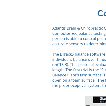
Co
​​Atlantis Brain & Chiropracti
Computerized balance testing 
person is able to control pos
accurate sensors to determine
The BTrackS balance software g
individual’s balance over time
(mCTSIB). This protocol evalu
length. The first trial is the
Balance Plate's firm surface. T
open on a foam surface. The fo
the proprioceptive, system, th