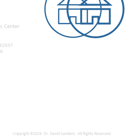
ic Center
 32937
20
Copyright ©2026 Dr. David Sanders. All Rights Reserved.