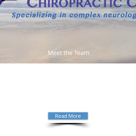
Meet the Team
 Dr.
Growing up in Satellite Beach, Dr.
"His 
ting
David Sanders decided to be a
wron
. Dr.
chiropractor at 17 years old. Read
high
more about his story and get to know
need
ential
him a little better.
see 
hono
Read More