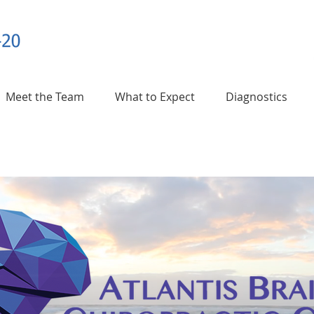
Meet the Team
What to Expect
Diagnostics