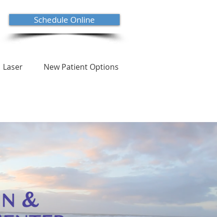
Schedule Online
Laser
New Patient Options