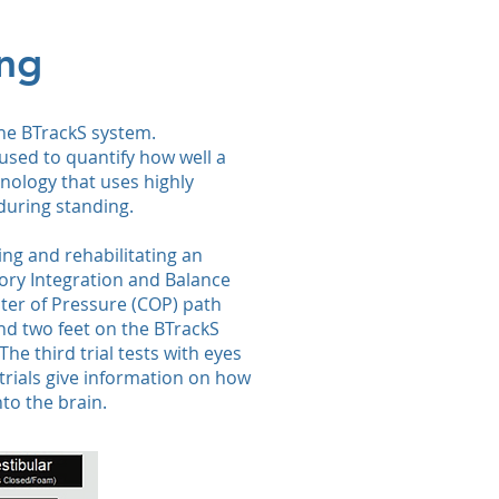
ing
the BTrackS system.
used to quantify how well a
nology that uses highly
during standing.
ing and rehabilitating an
sory Integration and Balance
ter of Pressure (COP) path
and two feet on the BTrackS
The third trial tests with eyes
trials give information on how
nto the brain.