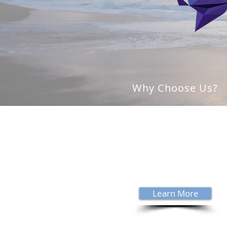
Why Choose Us?
With over 35 years of experience,
David Sanders specializes in trea
complex neurological conditions
Sanders is a Board Certified
Chiropractic Neurologist - a cred
held by 538 clinicians worldwide.
Learn More