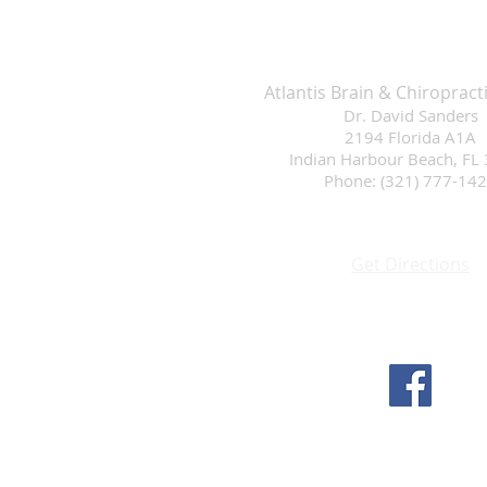
Atlantis Brain & Chiropract
Dr. David Sanders
2194 Florida A1A
Indian Harbour Beach, FL
Phone: (321) 777-14
Get Directions