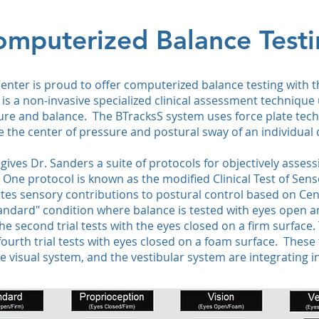
mputerized Balance Test
c Center is proud to offer computerized balance testing with 
is a non‑invasive specialized clinical assessment technique 
ture and balance. The BTracksS system uses force plate tech
 the center of pressure and postural sway of an individual 
ives Dr. Sanders a suite of protocols for objectively assess
. One protocol is known as the modified Clinical Test of Sen
ates sensory contributions to postural control based on Cen
 "Standard" condition where balance is tested with eyes open 
he second trial tests with the eyes closed on a firm surface. 
urth trial tests with eyes closed on a foam surface. These 
e visual system, and the vestibular system are integrating i