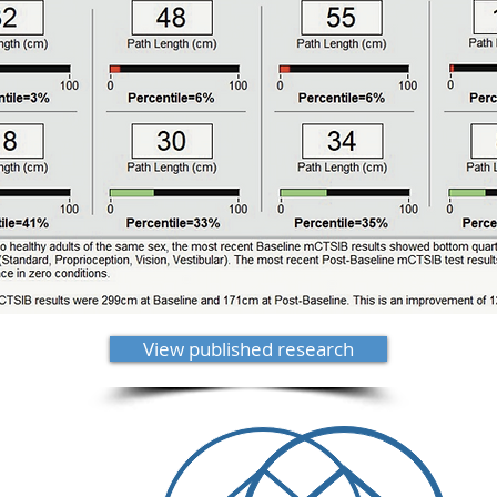
View published research