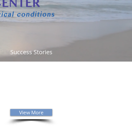
Success Stories
ability to innately know what is
g is a gift from God. I would
ly recommend that anyone that
s neurology or chiropractic care
him! I am highly blessed and
red to be Dr. Sanders' patient."
View More