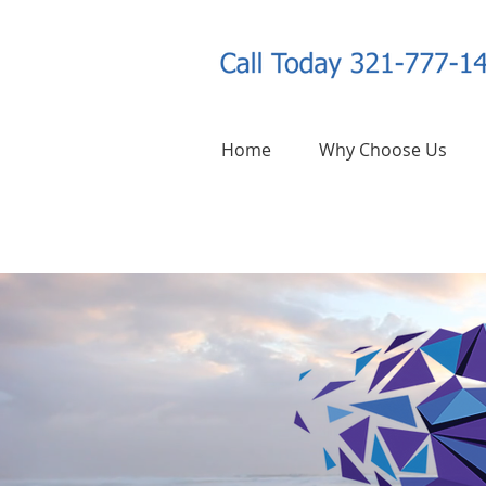
Home
Why Choose Us