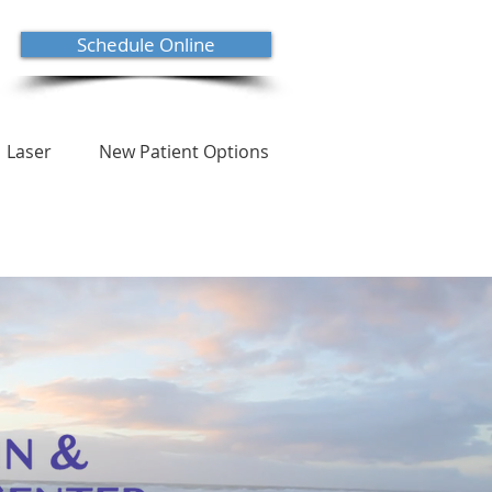
Schedule Online
Laser
New Patient Options