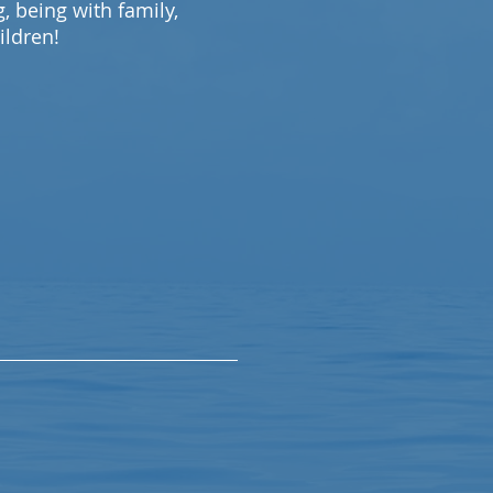
 being with family,
ildren!