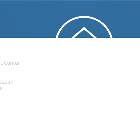
ic Center
 32937
20