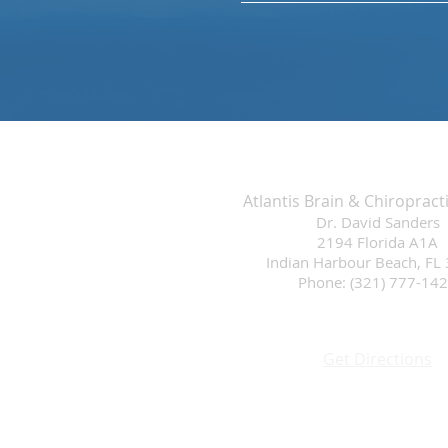
Atlantis Brain & Chiropract
Dr. David Sanders
2194 Florida A1A
Indian Harbour Beach, FL
Phone: (321) 777-14
Get Directions