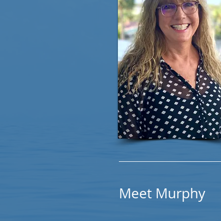
Meet Murphy