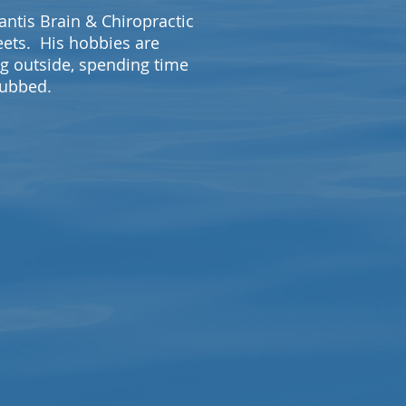
lantis Brain & Chiropractic
eets. His hobbies are
ng outside, spending time
 rubbed.