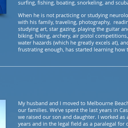
surfing, fishing, boating, snorkeling, and scu
When he is not practicing or studying neurol
with his family, traveling, photography, readin
studying art, star gazing, playing the guitar an
biking, hiking, archery, air pistol competitions,
water hazards (which he greatly excels at), an
frustrating enough, has started learning how t
My husband and I moved to Melbourne Beach 
our families. We’ve spent the last years in Ca
we raised our son and daughter. I worked as 
years and in the legal field as a paralegal for