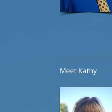
Meet Kathy