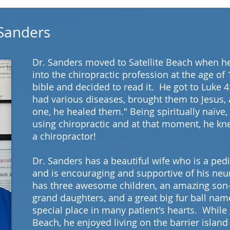
MEET THE TEAM
 Sanders
Dr. Sanders moved to Satellite Beach when he
into the chiropractic profession at the age of
bible and decided to read it. He got to Luke 4
had various diseases, brought them to Jesus,
one, he healed them." Being spiritually naïve
using chiropractic and at that moment, he kn
a chiropractor!
Dr. Sanders has a beautiful wife who is a pedi
and is encouraging and supportive of his neu
has three awesome children, an amazing son-
grand daughters, and a great big fur ball n
special place in many patient's hearts. While 
Beach, he enjoyed living on the barrier island