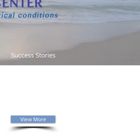
Success Stories
ability to innately know what is
g is a gift from God. I would
ly recommend that anyone that
s neurology or chiropractic care
him! I am highly blessed and
red to be Dr. Sanders' patient."
View More