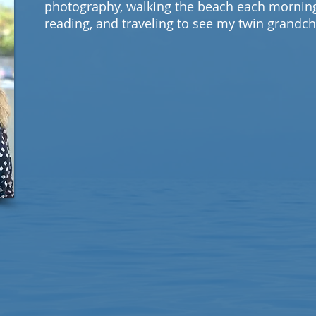
photography, walking the beach each morning,
reading, and traveling to see my twin grandch