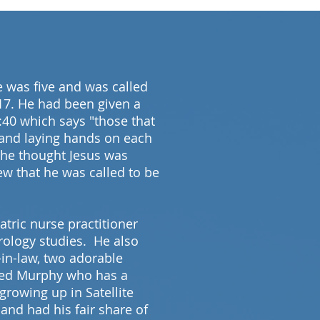
 was five and was called
 17. He had been given a
:40 which says "those that
 and laying hands on each
, he thought Jesus was
ew that he was called to be
atric nurse practitioner
rology studies. He also
in-law, two adorable
amed Murphy who has a
growing up in Satellite
 and had his fair share of