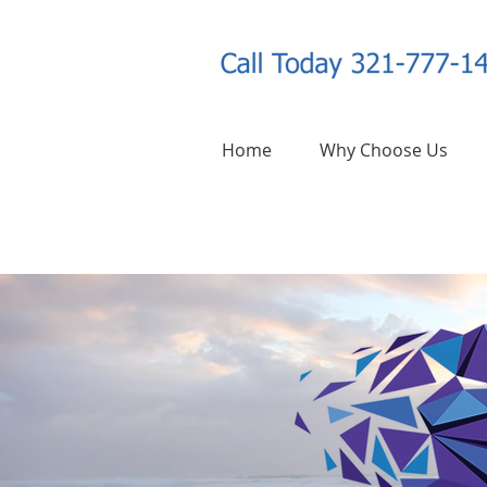
Home
Why Choose Us