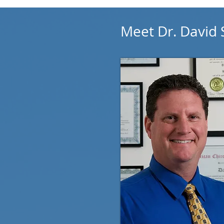
Meet Dr. David