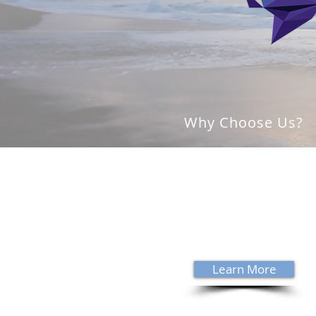
Why Choose Us?
With over 35 years of experience,
David Sanders specializes in trea
complex neurological conditions
Sanders is a Board Certified
Chiropractic Neurologist - a cred
held by 538 clinicians worldwide.
Learn More