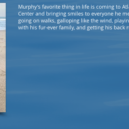
Murphy's favorite thing in life is coming to At
Center and bringing smiles to everyone he m
going on walks, galloping like the wind, playi
with his fur-ever family, and getting his back