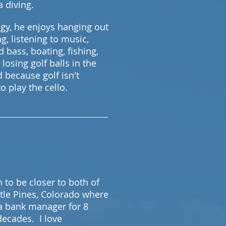
ba diving.
ogy, he enjoys hanging out
g, listening to music,
d bass, boating, fishing,
 losing golf balls in the
d because golf isn't
o play the cello.
to be closer to both of
stle Pines, Colorado where
a bank manager for 8
 decades. I love