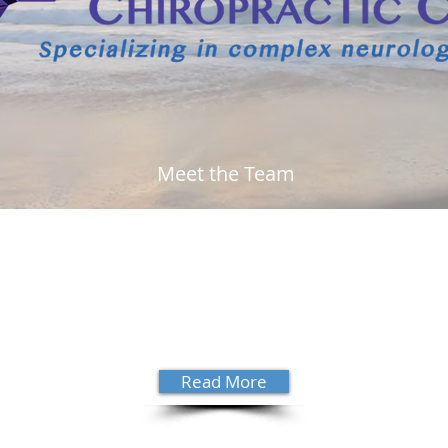
Meet the Team
 Dr.
Growing up in Satellite Beach, Dr.
"His 
ting
David Sanders decided to be a
wron
. Dr.
chiropractor at 17 years old. Read
high
more about his story and get to know
need
ential
him a little better.
see 
hono
Read More