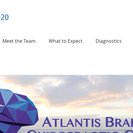
Meet the Team
What to Expect
Diagnostics